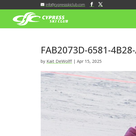
info@cypressskiclub.com
FAB2073D-6581-4B28
by
Kait DeWolff
|
Apr 15, 2025