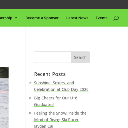
ership
Become a Sponsor
Latest News
Events
Recent Posts
Sunshine, Smiles, and
Celebration at Club Day 2026
Big Cheers for Our U16
Graduates!
Feeling the Snow: Inside the
Mind of Rising Ski Racer
Jayden Cai