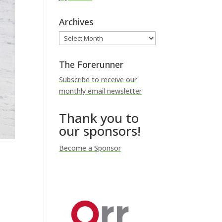
Archives
Archives
The Forerunner
Subscribe to receive our
monthly email newsletter
Thank you to
our sponsors!
Become a Sponsor