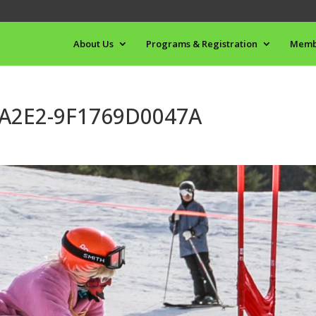
About Us
Programs & Registration
Memb
-A2E2-9F1769D0047A