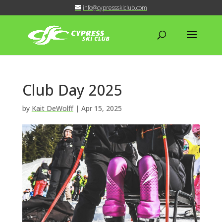
info@cypressskiclub.com
Club Day 2025
by
Kait DeWolff
|
Apr 15, 2025