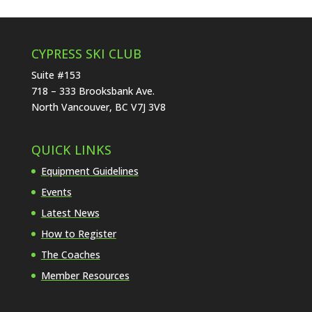
CYPRESS SKI CLUB
Suite #153
718 – 333 Brooksbank Ave.
North Vancouver, BC V7J 3V8
QUICK LINKS
Equipment Guidelines
Events
Latest News
How to Register
The Coaches
Member Resources