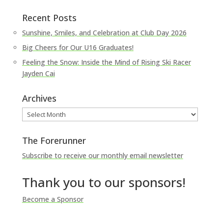
Recent Posts
Sunshine, Smiles, and Celebration at Club Day 2026
Big Cheers for Our U16 Graduates!
Feeling the Snow: Inside the Mind of Rising Ski Racer
Jayden Cai
Archives
Archives
The Forerunner
Subscribe to receive our monthly email newsletter
Thank you to our sponsors!
Become a Sponsor