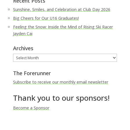
Recent Posts
Sunshine, Smiles, and Celebration at Club Day 2026
Big Cheers for Our U16 Graduates!
Feeling the Snow: Inside the Mind of Rising Ski Racer
Jayden Cai
Archives
Archives
The Forerunner
Subscribe to receive our monthly email newsletter
Thank you to our sponsors!
Become a Sponsor