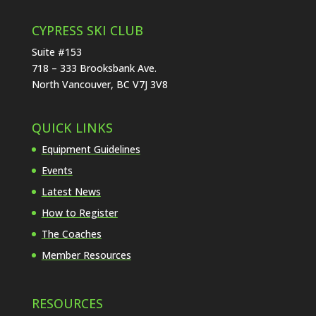
CYPRESS SKI CLUB
Suite #153
718 – 333 Brooksbank Ave.
North Vancouver, BC V7J 3V8
QUICK LINKS
Equipment Guidelines
Events
Latest News
How to Register
The Coaches
Member Resources
RESOURCES