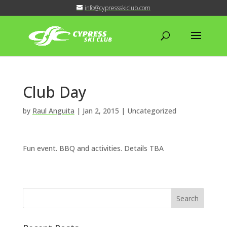
info@cypressskiclub.com
Club Day
by
Raul Anguita
|
Jan 2, 2015
| Uncategorized
Fun event. BBQ and activities. Details TBA