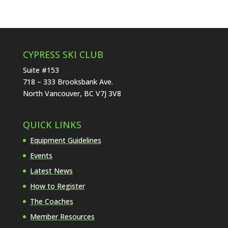
CYPRESS SKI CLUB
Suite #153
718 – 333 Brooksbank Ave.
North Vancouver, BC V7J 3V8
QUICK LINKS
Equipment Guidelines
Events
Latest News
How to Register
The Coaches
Member Resources