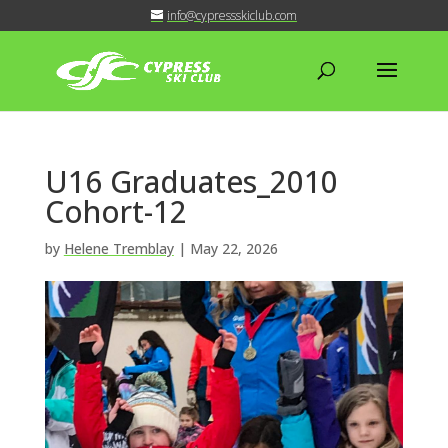
info@cypressskiclub.com
U16 Graduates_2010
Cohort-12
by
Helene Tremblay
|
May 22, 2026