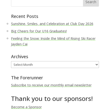
Recent Posts
Sunshine, Smiles, and Celebration at Club Day 2026
Big Cheers for Our U16 Graduates!
Feeling the Snow: Inside the Mind of Rising Ski Racer
Jayden Cai
Archives
Archives
The Forerunner
Subscribe to receive our monthly email newsletter
Thank you to our sponsors!
Become a Sponsor