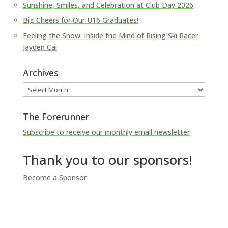
Sunshine, Smiles, and Celebration at Club Day 2026
Big Cheers for Our U16 Graduates!
Feeling the Snow: Inside the Mind of Rising Ski Racer
Jayden Cai
Archives
Archives
The Forerunner
Subscribe to receive our monthly email newsletter
Thank you to our sponsors!
Become a Sponsor