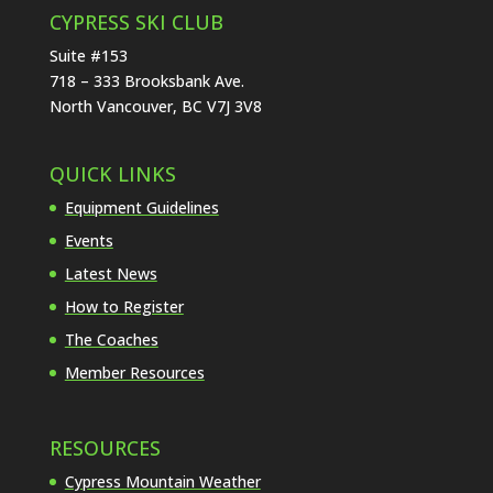
CYPRESS SKI CLUB
Suite #153
718 – 333 Brooksbank Ave.
North Vancouver, BC V7J 3V8
QUICK LINKS
Equipment Guidelines
Events
Latest News
How to Register
The Coaches
Member Resources
RESOURCES
Cypress Mountain Weather