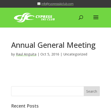
info@cypressskiclub.com
Annual General Meeting
by
Raul Anguita
|
Oct 5, 2016
| Uncategorized
Recent Posts