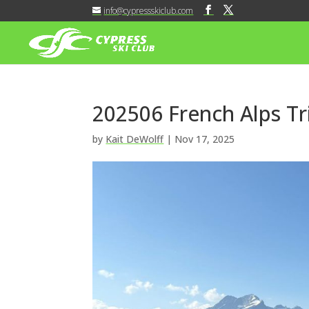
info@cypressskiclub.com
202506 French Alps Tr
by
Kait DeWolff
|
Nov 17, 2025