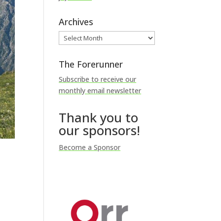
Archives
Archives
The Forerunner
Subscribe to receive our
monthly email newsletter
Thank you to
our sponsors!
Become a Sponsor