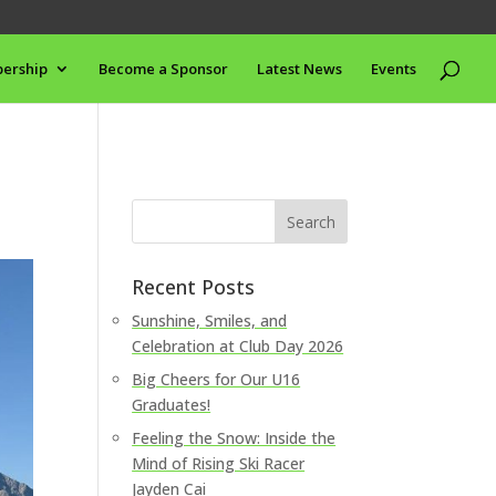
ership
Become a Sponsor
Latest News
Events
Recent Posts
Sunshine, Smiles, and
Celebration at Club Day 2026
Big Cheers for Our U16
Graduates!
Feeling the Snow: Inside the
Mind of Rising Ski Racer
Jayden Cai