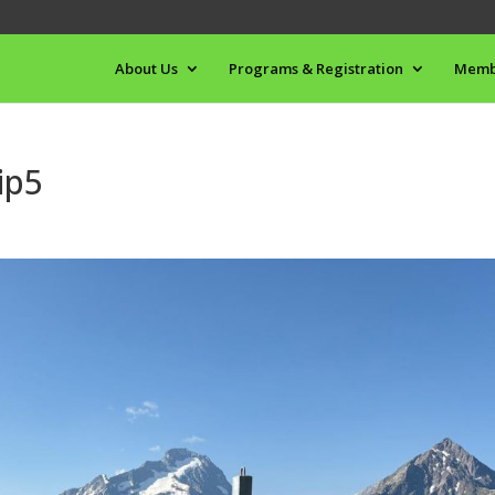
About Us
Programs & Registration
Memb
ip5