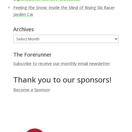
Feeling the Snow: Inside the Mind of Rising Ski Racer
Jayden Cai
Archives
Archives
The Forerunner
Subscribe to receive our monthly email newsletter
Thank you to our sponsors!
Become a Sponsor