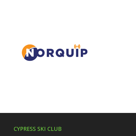
CYPRESS SKI CLUB