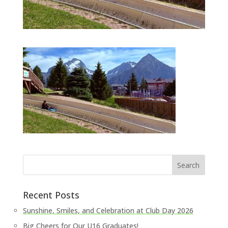
Recent Posts
Sunshine, Smiles, and Celebration at Club Day 2026
Big Cheers for Our U16 Graduates!