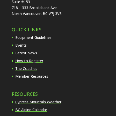
Suite #153
718 – 333 Brooksbank Ave.
North Vancouver, BC V7J 3V8
QUICK LINKS
Equipment Guidelines
Events
Latest News
How to Register
The Coaches
Member Resources
RESOURCES
Cypress Mountain Weather
BC Alpine Calendar