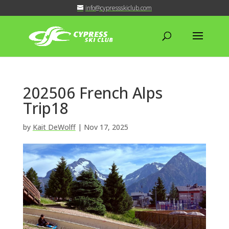
info@cypressskiclub.com
202506 French Alps
Trip18
by
Kait DeWolff
|
Nov 17, 2025