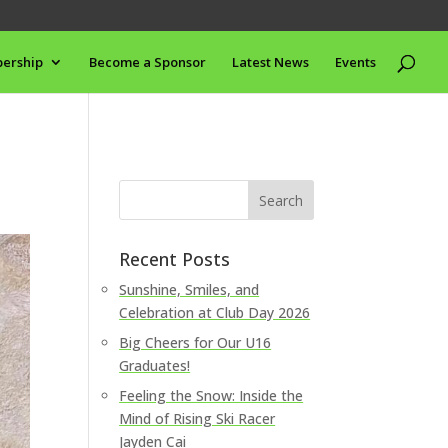
ership
Become a Sponsor
Latest News
Events
Recent Posts
Sunshine, Smiles, and
Celebration at Club Day 2026
Big Cheers for Our U16
Graduates!
Feeling the Snow: Inside the
Mind of Rising Ski Racer
Jayden Cai