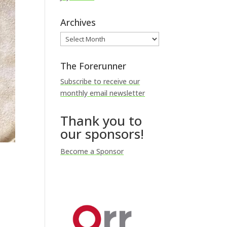
Archives
Archives
The Forerunner
Subscribe to receive our
monthly email newsletter
Thank you to
our sponsors!
Become a Sponsor