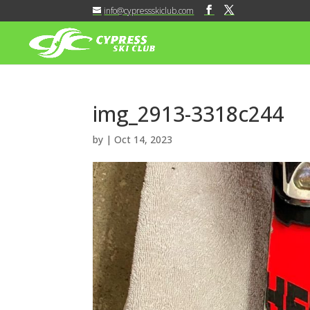
info@cypressskiclub.com
img_2913-3318c244
by
|
Oct 14, 2023