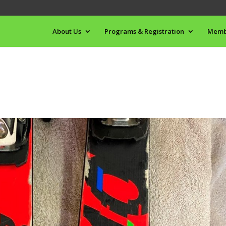
About Us
Programs & Registration
Memb