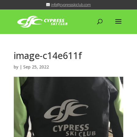
info@cypressskiclub.com
image-c14e611f
by
|
Sep 25, 2022