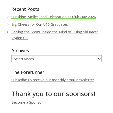
Recent Posts
Sunshine, Smiles, and Celebration at Club Day 2026
Big Cheers for Our U16 Graduates!
Feeling the Snow: Inside the Mind of Rising Ski Racer
Jayden Cai
Archives
Archives
The Forerunner
Subscribe to receive our monthly email newsletter
Thank you to our sponsors!
Become a Sponsor