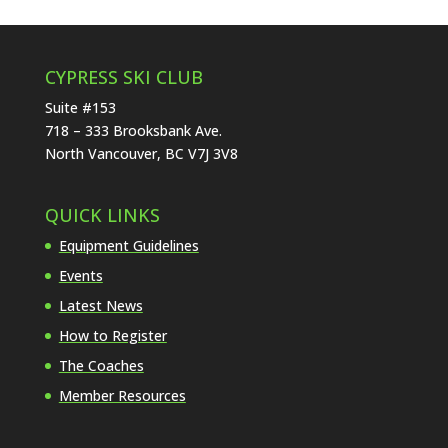
CYPRESS SKI CLUB
Suite #153
718 – 333 Brooksbank Ave.
North Vancouver, BC V7J 3V8
QUICK LINKS
Equipment Guidelines
Events
Latest News
How to Register
The Coaches
Member Resources